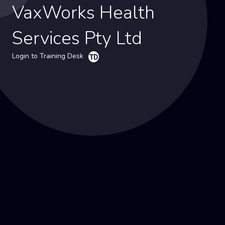
VaxWorks Health
Services Pty Ltd
Login to Training Desk